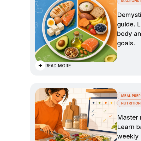
MACRONUT
Demysti
guide. L
body and
goals.
READ MORE
MEAL PREP
NUTRITION
Master 
Learn ba
weekly 