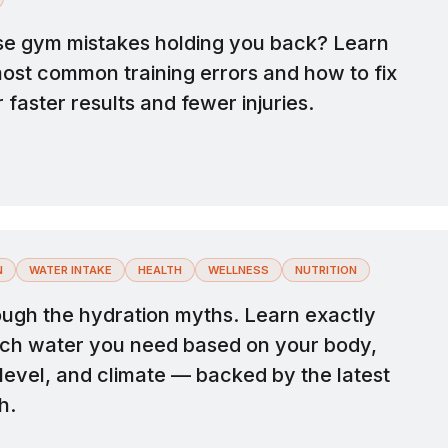
se gym mistakes holding you back? Learn
most common training errors and how to fix
 faster results and fewer injuries.
N
WATER INTAKE
HEALTH
WELLNESS
NUTRITION
ough the hydration myths. Learn exactly
h water you need based on your body,
 level, and climate — backed by the latest
h.