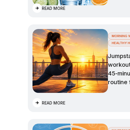
READ MORE
MORNING 
HEALTHY H
Jumpsta
workout 
45-minu
routine 
READ MORE