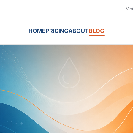
Vis
HOME
PRICING
ABOUT
BLOG