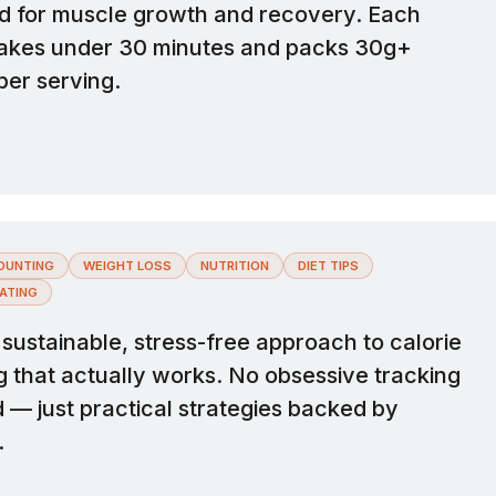
d for muscle growth and recovery. Each
takes under 30 minutes and packs 30g+
per serving.
OUNTING
WEIGHT LOSS
NUTRITION
DIET TIPS
ATING
sustainable, stress-free approach to calorie
g that actually works. No obsessive tracking
 — just practical strategies backed by
.