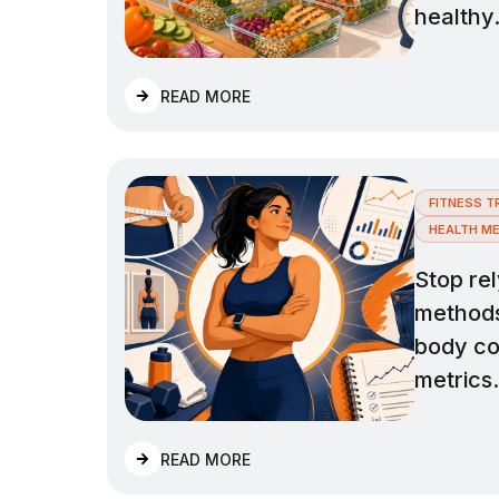
healthy
READ MORE
FITNESS T
HEALTH ME
Stop rel
methods 
body co
metrics.
READ MORE