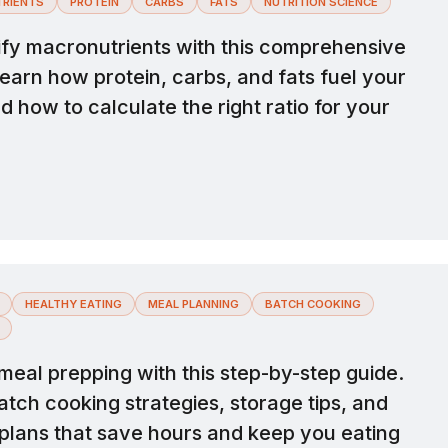
RIENTS
PROTEIN
CARBS
FATS
NUTRITION SCIENCE
fy macronutrients with this comprehensive
earn how protein, carbs, and fats fuel your
 how to calculate the right ratio for your
HEALTHY EATING
MEAL PLANNING
BATCH COOKING
meal prepping with this step-by-step guide.
tch cooking strategies, storage tips, and
plans that save hours and keep you eating