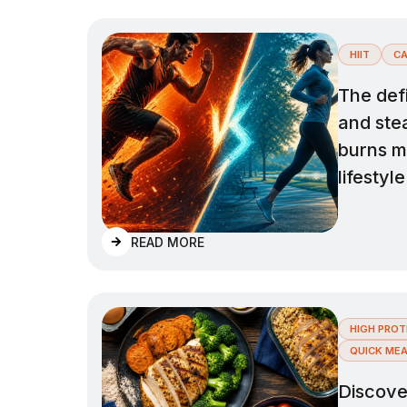
HIIT
CA
The def
and ste
burns mo
lifestyle
READ MORE
HIGH PROT
QUICK ME
Discover