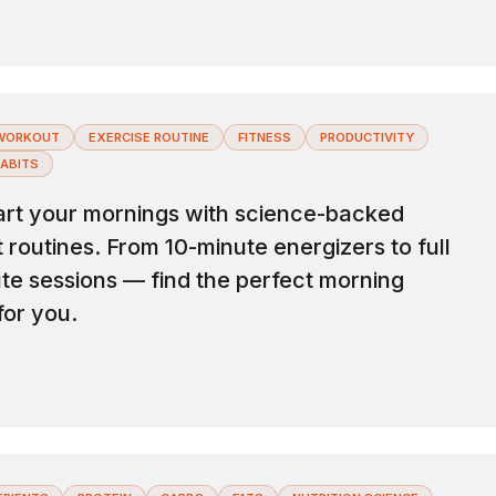
WORKOUT
EXERCISE ROUTINE
FITNESS
PRODUCTIVITY
ABITS
rt your mornings with science-backed
routines. From 10-minute energizers to full
te sessions — find the perfect morning
for you.