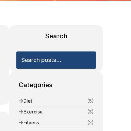
Search
Search posts...
Categories
Diet
(
5
)
Exercise
(
3
)
Fitness
(
2
)