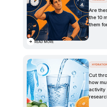
Are the
the 10 
them for
READ MORE
HYDRATIO
Cut thr
how muc
activity
researc