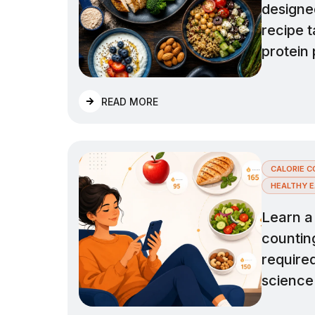
designe
recipe 
protein 
READ MORE
CALORIE C
HEALTHY E
Learn a 
countin
required
science