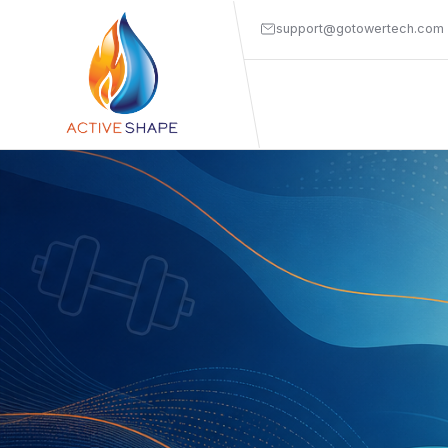
support@gotowertech.com