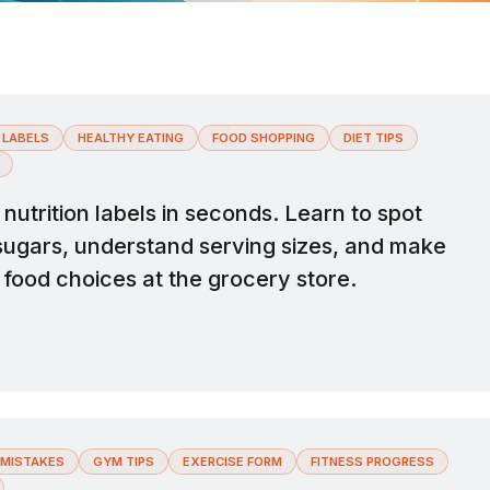
 LABELS
HEALTHY EATING
FOOD SHOPPING
DIET TIPS
utrition labels in seconds. Learn to spot
sugars, understand serving sizes, and make
 food choices at the grocery store.
MISTAKES
GYM TIPS
EXERCISE FORM
FITNESS PROGRESS