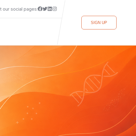
it our social pages:
SIGN UP