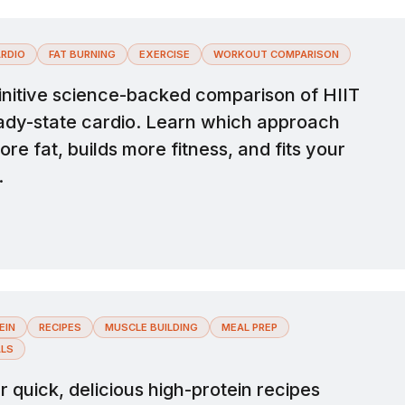
RDIO
FAT BURNING
EXERCISE
WORKOUT COMPARISON
initive science-backed comparison of HIIT
ady-state cardio. Learn which approach
re fat, builds more fitness, and fits your
.
EIN
RECIPES
MUSCLE BUILDING
MEAL PREP
ALS
 quick, delicious high-protein recipes