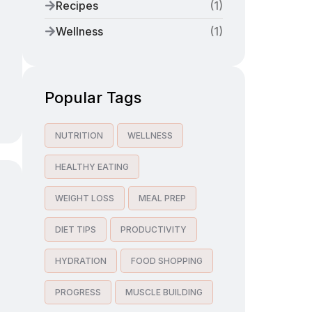
Recipes
(
1
)
Wellness
(
1
)
Popular Tags
NUTRITION
WELLNESS
HEALTHY EATING
WEIGHT LOSS
MEAL PREP
DIET TIPS
PRODUCTIVITY
HYDRATION
FOOD SHOPPING
PROGRESS
MUSCLE BUILDING