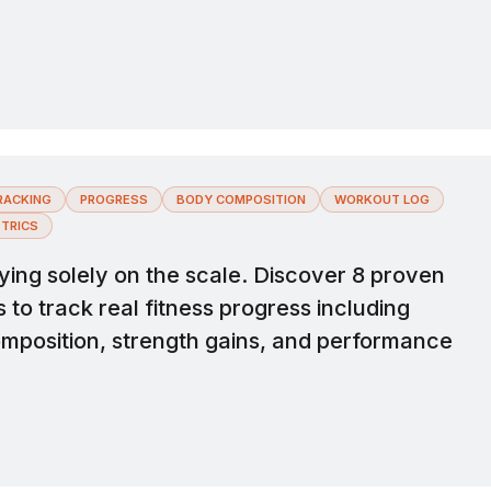
.
RACKING
PROGRESS
BODY COMPOSITION
WORKOUT LOG
TRICS
ying solely on the scale. Discover 8 proven
to track real fitness progress including
mposition, strength gains, and performance