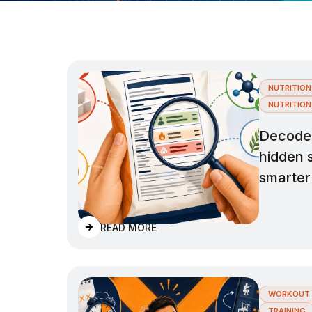
NUTRITION
NUTRITION
Decode n
hidden 
smarter
READ MORE
WORKOUT 
TRAINING