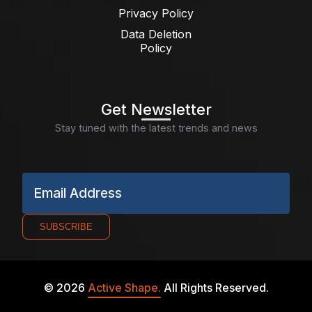
Privacy Policy
Data Deletion
Policy
Get Newsletter
Stay tuned with the latest trends and news
Email Address
SUBSCRIBE
©
2026
Active Shape.
All Rights Reserved.