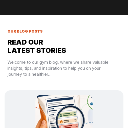
OUR BLOG POSTS
READ OUR
LATEST STORIES
Welcome to our gym blog, where we share valuable
insights, tips, and inspiration to help you on your
journey to a healthier...