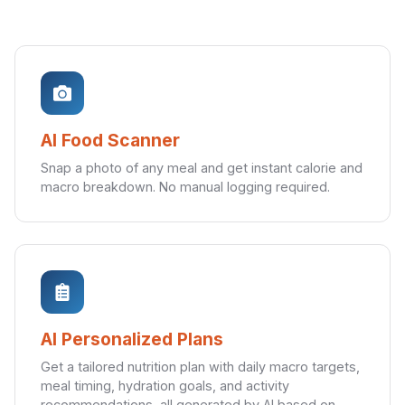
AI Food Scanner
Snap a photo of any meal and get instant calorie and
macro breakdown. No manual logging required.
AI Personalized Plans
Get a tailored nutrition plan with daily macro targets,
meal timing, hydration goals, and activity
recommendations, all generated by AI based on