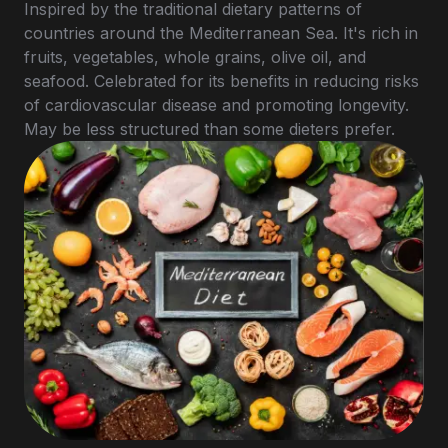
Inspired by the traditional dietary patterns of
countries around the Mediterranean Sea. It's rich in
fruits, vegetables, whole grains, olive oil, and
seafood. Celebrated for its benefits in reducing risks
of cardiovascular disease and promoting longevity.
May be less structured than some dieters prefer.