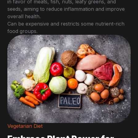
in favor of meats, fish, nuts, leafy greens, and
seeds, aiming to reduce inflammation and improve
overall health.
Can be expensive and restricts some nutrient-rich
food groups.
Vegetarian Diet