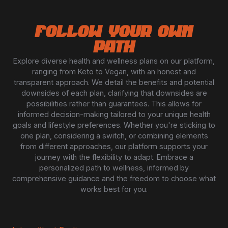
FOLLOW YOUR OWN
PATH
Explore diverse health and wellness plans on our platform,
ranging from Keto to Vegan, with an honest and
transparent approach. We detail the benefits and potential
downsides of each plan, clarifying that downsides are
possibilities rather than guarantees. This allows for
informed decision-making tailored to your unique health
goals and lifestyle preferences. Whether you're sticking to
one plan, considering a switch, or combining elements
from different approaches, our platform supports your
journey with the flexibility to adapt. Embrace a
personalized path to wellness, informed by
comprehensive guidance and the freedom to choose what
works best for you.