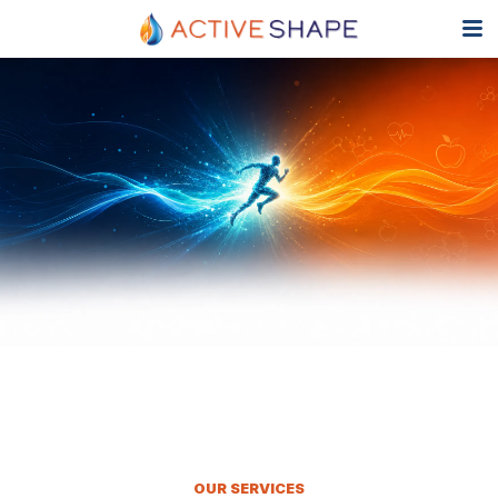
OUR SERVICES