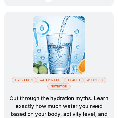
HYDRATION
WATER INTAKE
HEALTH
WELLNESS
NUTRITION
Cut through the hydration myths. Learn
exactly how much water you need
based on your body, activity level, and