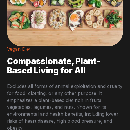
Vegan Diet
Compassionate, Plant-
Based Living for All
Excludes all forms of animal exploitation and cruelty
for food, clothing, or any other purpose. It
emphasizes a plant-based diet rich in fruits,
vegetables, legumes, and nuts. Known for its
environmental and health benefits, including lower
risks of heart disease, high blood pressure, and
obesity.