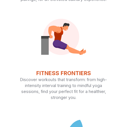
FITNESS FRONTIERS
Discover workouts that transform: from high-
intensity interval training to mindful yoga
sessions, find your perfect fit for a healthier,
stronger you.