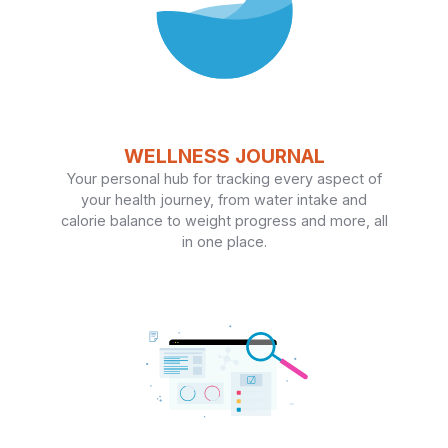
WELLNESS JOURNAL
Your personal hub for tracking every aspect of
your health journey, from water intake and
calorie balance to weight progress and more, all
in one place.