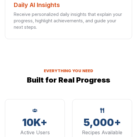
Daily AI Insights
Receive personalized daily insights that explain your
progress, highlight achievements, and guide your
next steps.
EVERYTHING YOU NEED
Built for Real Progress
10K+
5,000+
Active Users
Recipes Available