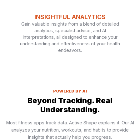
INSIGHTFUL ANALYTICS
Gain valuable insights from a blend of detailed
analytics, specialist advice, and AI
interpretations, all designed to enhance your
understanding and effectiveness of your health
endeavors.
POWERED BY AI
Beyond Tracking. Real
Understanding.
Most fitness apps track data. Active Shape explains it. Our AI
analyzes your nutrition, workouts, and habits to provide
insights that actually help you progress.