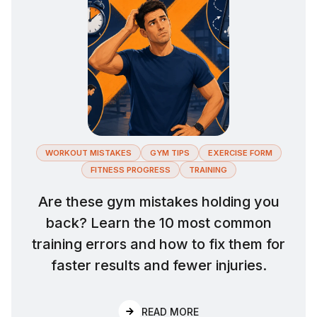
WORKOUT MISTAKES
GYM TIPS
EXERCISE FORM
FITNESS PROGRESS
TRAINING
Are these gym mistakes holding you
back? Learn the 10 most common
training errors and how to fix them for
faster results and fewer injuries.
:
10 COMMON WORKOUT 
READ MORE