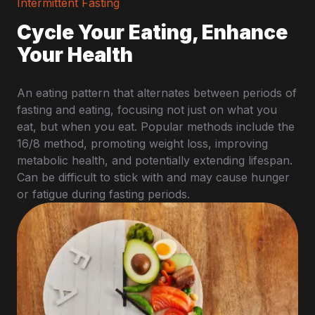
Intermittent Fasting
Cycle Your Eating, Enhance
Your Health
An eating pattern that alternates between periods of
fasting and eating, focusing not just on what you
eat, but when you eat. Popular methods include the
16/8 method, promoting weight loss, improving
metabolic health, and potentially extending lifespan.
Can be difficult to stick with and may cause hunger
or fatigue during fasting periods.