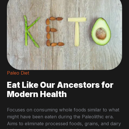
Paleo Diet
Eat Like Our Ancestors for
Modern Health
Focuses on consuming whole foods similar to what
might have been eaten during the Paleolithic era.
Aims to eliminate processed foods, grains, and dairy