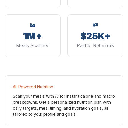
1M+
$25K+
Meals Scanned
Paid to Referrers
AI-Powered Nutrition
Scan your meals with AI for instant calorie and macro
breakdowns. Get a personalized nutrition plan with
daily targets, meal timing, and hydration goals, all
tailored to your profile and goals.