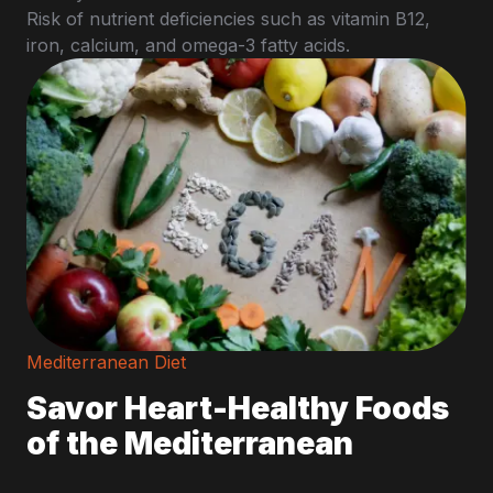
Risk of nutrient deficiencies such as vitamin B12,
iron, calcium, and omega-3 fatty acids.
Mediterranean Diet
Savor Heart-Healthy Foods
of the Mediterranean