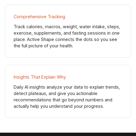
Comprehensive Tracking
Track calories, macros, weight, water intake, steps,
exercise, supplements, and fasting sessions in one
place. Active Shape connects the dots so you see
the full picture of your health.
Insights That Explain Why
Daily AI insights analyze your data to explain trends,
detect plateaus, and give you actionable
recommendations that go beyond numbers and
actually help you understand your progress.