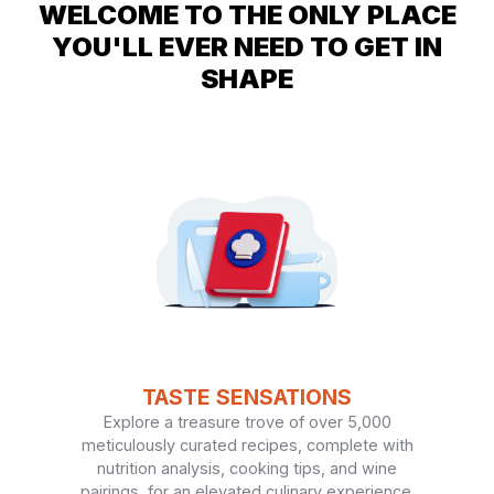
WELCOME TO THE ONLY PLACE
YOU'LL EVER NEED TO GET IN
SHAPE
TASTE SENSATIONS
Explore a treasure trove of over 5,000
meticulously curated recipes, complete with
nutrition analysis, cooking tips, and wine
pairings, for an elevated culinary experience.