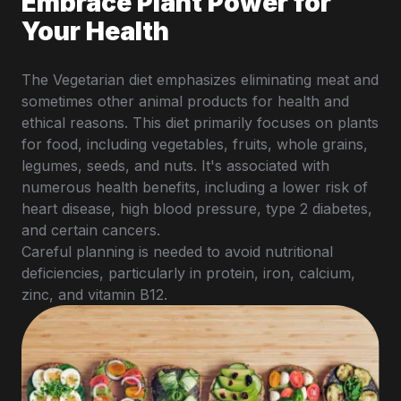
Embrace Plant Power for
Your Health
The Vegetarian diet emphasizes eliminating meat and
sometimes other animal products for health and
ethical reasons. This diet primarily focuses on plants
for food, including vegetables, fruits, whole grains,
legumes, seeds, and nuts. It's associated with
numerous health benefits, including a lower risk of
heart disease, high blood pressure, type 2 diabetes,
and certain cancers.
Careful planning is needed to avoid nutritional
deficiencies, particularly in protein, iron, calcium,
zinc, and vitamin B12.