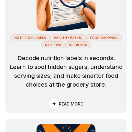
NUTRITION LABELS
HEALTHY EATING
FOOD SHOPPING
DIET TIPS
NUTRITION
Decode nutrition labels in seconds.
Learn to spot hidden sugars, understand
serving sizes, and make smarter food
choices at the grocery store.
:
HOW TO READ NUTRITI
READ MORE