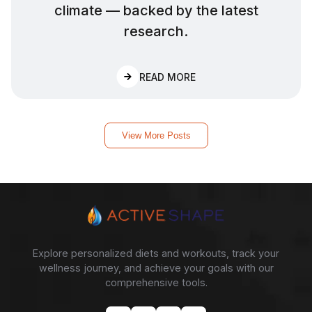
climate — backed by the latest
research.
:
HOW MUCH WATER SHO
READ MORE
View More Posts
Explore personalized diets and workouts, track your
wellness journey, and achieve your goals with our
comprehensive tools.