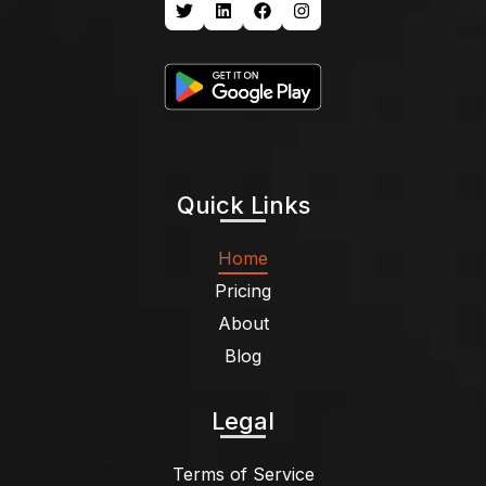
Quick Links
Home
Pricing
About
Blog
Legal
Terms of Service