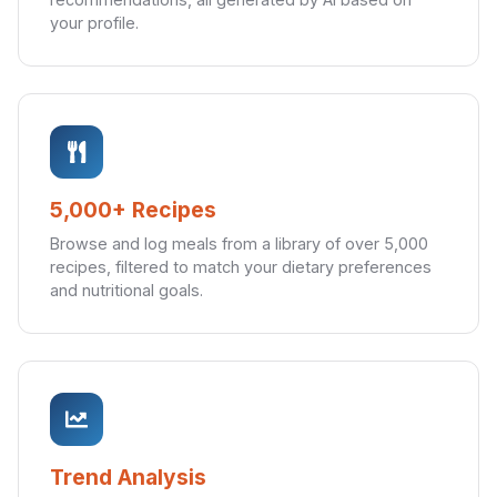
your profile.
5,000+ Recipes
Browse and log meals from a library of over 5,000
recipes, filtered to match your dietary preferences
and nutritional goals.
Trend Analysis