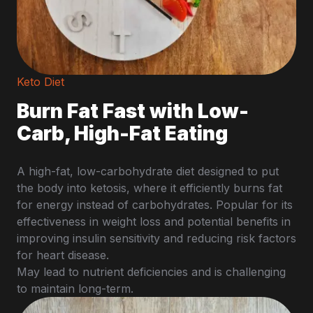
Keto Diet
Burn Fat Fast with Low-
Carb, High-Fat Eating
A high-fat, low-carbohydrate diet designed to put
the body into ketosis, where it efficiently burns fat
for energy instead of carbohydrates. Popular for its
effectiveness in weight loss and potential benefits in
improving insulin sensitivity and reducing risk factors
for heart disease.
May lead to nutrient deficiencies and is challenging
to maintain long-term.