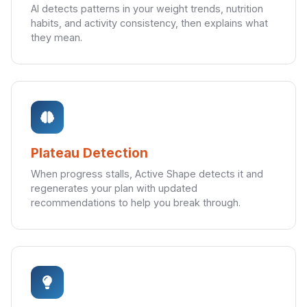
AI detects patterns in your weight trends, nutrition
habits, and activity consistency, then explains what
they mean.
Plateau Detection
When progress stalls, Active Shape detects it and
regenerates your plan with updated
recommendations to help you break through.